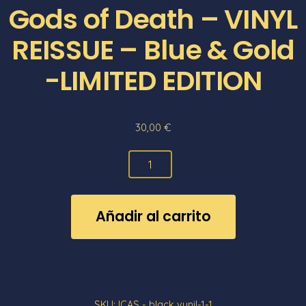
Gods of Death – VINYL
REISSUE – Blue & Gold
-LIMITED EDITION
30,00
€
Gods
of
Death
Añadir al carrito
-
VINYL
REISSUE
-
Blue
SKU:
ICAS - black vynil-1-1