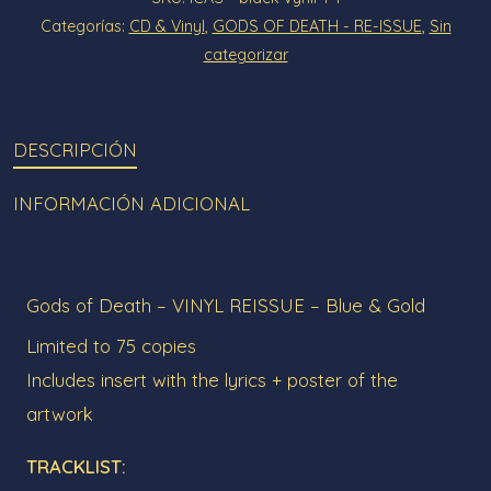
&
Categorías:
CD & Vinyl
,
GODS OF DEATH - RE-ISSUE
,
Sin
Gold
categorizar
-
LIMITED
EDITION
DESCRIPCIÓN
cantidad
INFORMACIÓN ADICIONAL
Gods of Death – VINYL REISSUE – Blue & Gold
Limited to 75 copies
Includes insert with the lyrics + poster of the
artwork
TRACKLIST: