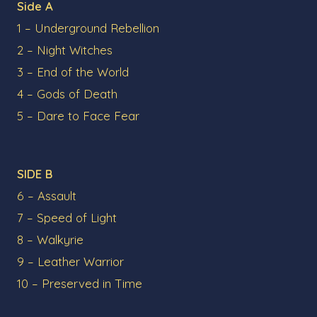
Side A
1 – Underground Rebellion
2 – Night Witches
3 – End of the World
4 – Gods of Death
5 – Dare to Face Fear
SIDE B
6 – Assault
7 – Speed of Light
8 – Walkyrie
9 – Leather Warrior
10 – Preserved in Time